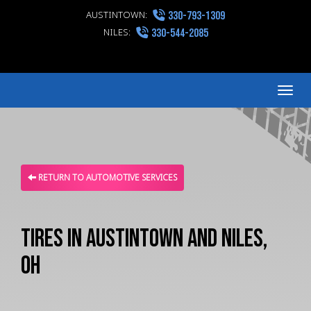
AUSTINTOWN:
330-793-1309
NILES:
330-544-2085
Me
RETURN TO AUTOMOTIVE SERVICES
Tires in Austintown and Niles,
OH