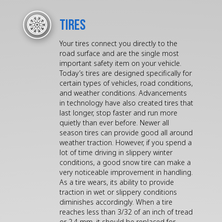
Tires
Your tires connect you directly to the
road surface and are the single most
important safety item on your vehicle.
Today’s tires are designed specifically for
certain types of vehicles, road conditions,
and weather conditions. Advancements
in technology have also created tires that
last longer, stop faster and run more
quietly than ever before. Newer all
season tires can provide good all around
weather traction. However, if you spend a
lot of time driving in slippery winter
conditions, a good snow tire can make a
very noticeable improvement in handling.
As a tire wears, its ability to provide
traction in wet or slippery conditions
diminishes accordingly. When a tire
reaches less than 3/32 of an inch of tread
or 2.4 mm, it should be replaced for