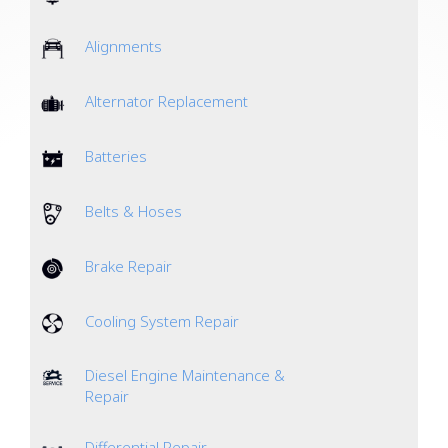
Alignments
Alternator Replacement
Batteries
Belts & Hoses
Brake Repair
Cooling System Repair
Diesel Engine Maintenance &
Repair
Differential Repair