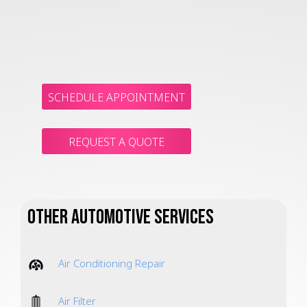
SCHEDULE APPOINTMENT
REQUEST A QUOTE
Other Automotive Services
Air Conditioning Repair
Air Filter