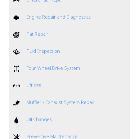
Engine Repair and Diagnostics
Flat Repair
Fluid Inspection
Four Wheel Drive System
Lift Kits
Muffler / Exhaust System Repair
Oil Changes
Preventive Maintenance