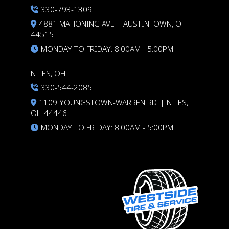
330-793-1309
4881 MAHONING AVE | AUSTINTOWN, OH
44515
MONDAY TO FRIDAY: 8:00AM - 5:00PM
NILES, OH
330-544-2085
1109 YOUNGSTOWN-WARREN RD. | NILES,
OH 44446
MONDAY TO FRIDAY: 8:00AM - 5:00PM