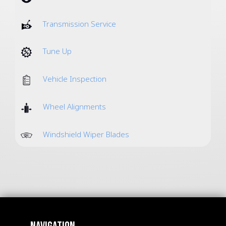
Transmission Service
Tune Up
Vehicle Inspection
Wheel Alignments
Windshield Wiper Blades