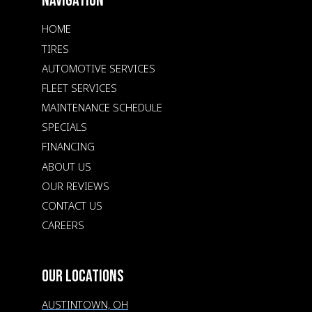
NAVIGATION
HOME
TIRES
AUTOMOTIVE SERVICES
FLEET SERVICES
MAINTENANCE SCHEDULE
SPECIALS
FINANCING
ABOUT US
OUR REVIEWS
CONTACT US
CAREERS
OUR LOCATIONS
AUSTINTOWN, OH