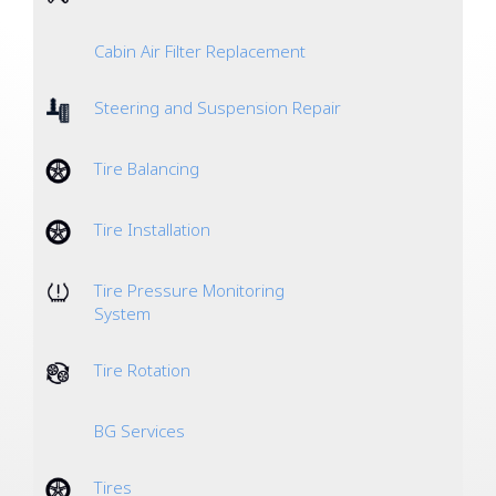
Cabin Air Filter Replacement
Steering and Suspension Repair
Tire Balancing
Tire Installation
Tire Pressure Monitoring
System
Tire Rotation
BG Services
Tires