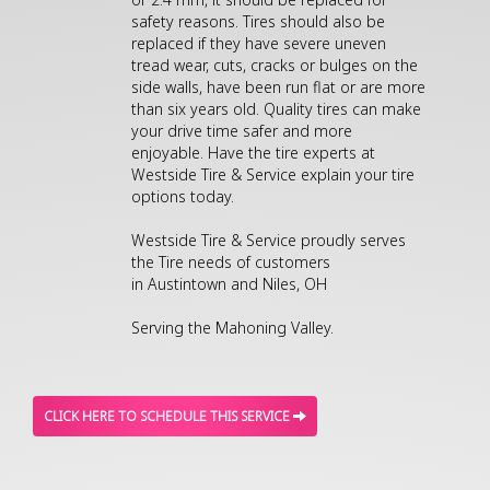
safety reasons. Tires should also be
replaced if they have severe uneven
tread wear, cuts, cracks or bulges on the
side walls, have been run flat or are more
than six years old. Quality tires can make
your drive time safer and more
enjoyable. Have the tire experts at
Westside Tire & Service explain your tire
options today.
Westside Tire & Service proudly serves
the Tire needs of customers
in Austintown and Niles, OH
Serving the Mahoning Valley.
CLICK HERE TO SCHEDULE THIS SERVICE