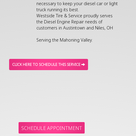
necessary to keep your diesel car or light
truck running its best.
Westside Tire & Service proudly serves
the Diesel Engine Repair needs of
customers in Austintown and Niles, OH
Serving the Mahoning Valley.
CLICK HERE TO SCHEDULE THIS SERVICE
SCHEDULE APPOINTMENT