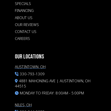
SPECIALS
FINANCING
ABOUT US
OUR REVIEWS
CONTACT US
CAREERS
OUR LOCATIONS
AUSTINTOWN, OH
330-793-1309
4881 MAHONING AVE | AUSTINTOWN, OH
44515
MONDAY TO FRIDAY: 8:00AM - 5:00PM
NILES, OH