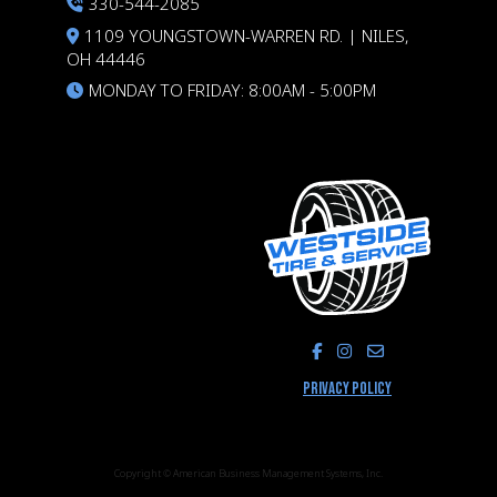
330-544-2085
1109 YOUNGSTOWN-WARREN RD. | NILES,
OH 44446
MONDAY TO FRIDAY: 8:00AM - 5:00PM
LIKE US ON FACEBOOK
FOLLOW US ON I
PRIVACY POLICY
Copyright © American Business Management Systems, Inc.