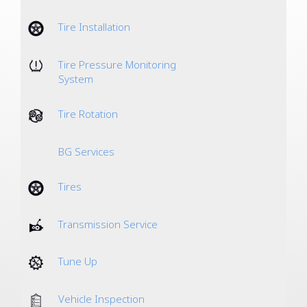
Tire Installation
Tire Pressure Monitoring
System
Tire Rotation
BG Services
Tires
Transmission Service
Tune Up
Vehicle Inspection