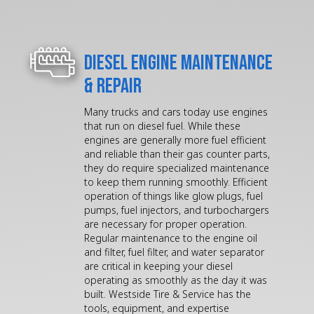
Diesel Engine Maintenance
& Repair
Many trucks and cars today use engines
that run on diesel fuel. While these
engines are generally more fuel efficient
and reliable than their gas counter parts,
they do require specialized maintenance
to keep them running smoothly. Efficient
operation of things like glow plugs, fuel
pumps, fuel injectors, and turbochargers
are necessary for proper operation.
Regular maintenance to the engine oil
and filter, fuel filter, and water separator
are critical in keeping your diesel
operating as smoothly as the day it was
built. Westside Tire & Service has the
tools, equipment, and expertise