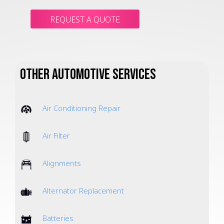
REQUEST A QUOTE
Other Automotive Services
Air Conditioning Repair
Air Filter
Alignments
Alternator Replacement
Batteries