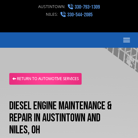
AUSTINTOWN:
330-793-1309
NILES:
330-544-2085
Me
RETURN TO AUTOMOTIVE SERVICES
Diesel Engine Maintenance &
Repair in Austintown and
Niles, OH