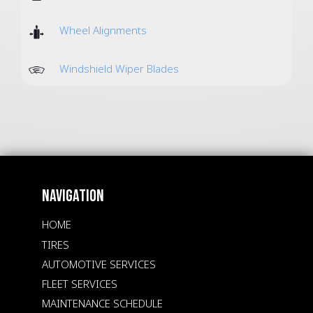
Wheel Alignments
Windshield Wiper Blades
NAVIGATION
HOME
TIRES
AUTOMOTIVE SERVICES
FLEET SERVICES
MAINTENANCE SCHEDULE