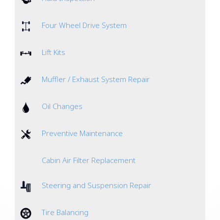
Four Wheel Drive System
Lift Kits
Muffler / Exhaust System Repair
Oil Changes
Preventive Maintenance
Cabin Air Filter Replacement
Steering and Suspension Repair
Tire Balancing