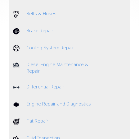
Belts & Hoses
Brake Repair
Cooling System Repair
Diesel Engine Maintenance &
Repair
Differential Repair
Engine Repair and Diagnostics
Flat Repair
Fluid Inspection