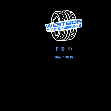
LIKE US ON FACEBOOK!
FOLLOW US ON INSTAGRA
PRIVACY POLICY