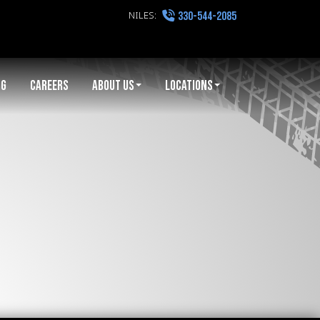
NILES:
330-544-2085
NG
CAREERS
ABOUT US
LOCATIONS