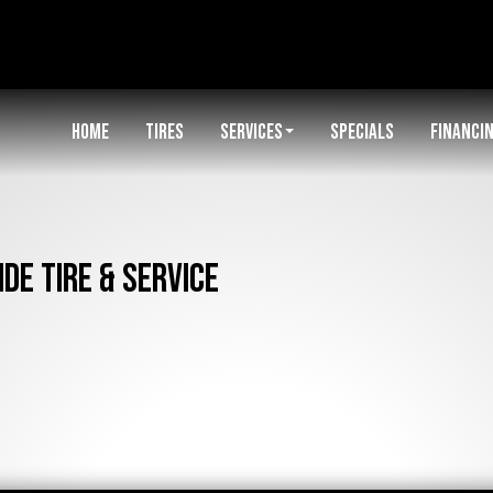
HOME
TIRES
SERVICES
SPECIALS
FINANCI
de Tire & Service