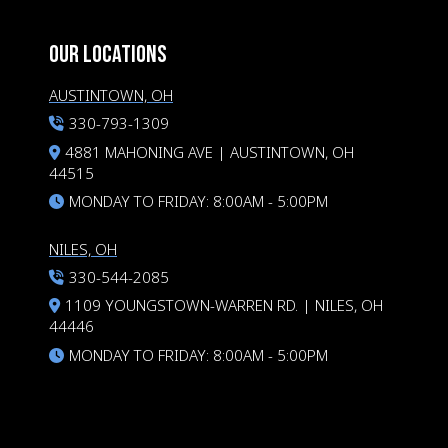
OUR LOCATIONS
AUSTINTOWN, OH
330-793-1309
4881 MAHONING AVE | AUSTINTOWN, OH
44515
MONDAY TO FRIDAY: 8:00AM - 5:00PM
NILES, OH
330-544-2085
1109 YOUNGSTOWN-WARREN RD. | NILES, OH
44446
MONDAY TO FRIDAY: 8:00AM - 5:00PM