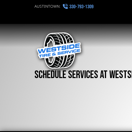
AUSTINTOWN:
330-793-1309
Schedule Services at Westsi