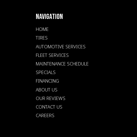
NAVIGATION
HOME
TIRES
AUTOMOTIVE SERVICES
FLEET SERVICES
MAINTENANCE SCHEDULE
SPECIALS
FINANCING
ABOUT US
OUR REVIEWS
CONTACT US
CAREERS