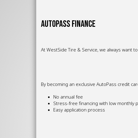
AUTOPASS FINANCE
At WestSide Tire & Service, we always want to 
By becoming an exclusive AutoPass credit cardh
No annual fee
Stress-free financing with low monthly
Easy application process