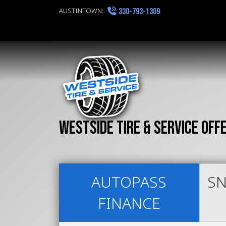
AUSTINTOWN:
330-793-1309
Westside Tire & Service off
AUTOPASS
SN
FINANCE