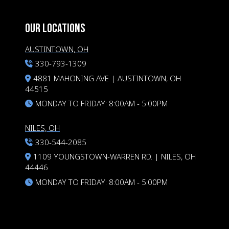
OUR LOCATIONS
AUSTINTOWN, OH
330-793-1309
4881 MAHONING AVE | AUSTINTOWN, OH
44515
MONDAY TO FRIDAY: 8:00AM - 5:00PM
NILES, OH
330-544-2085
1109 YOUNGSTOWN-WARREN RD. | NILES, OH
44446
MONDAY TO FRIDAY: 8:00AM - 5:00PM