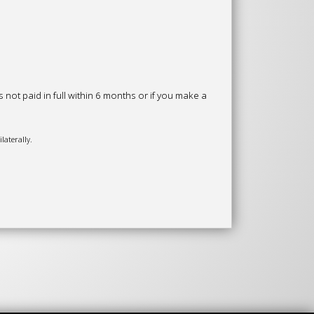
ot paid in full within 6 months or if you make a
laterally.