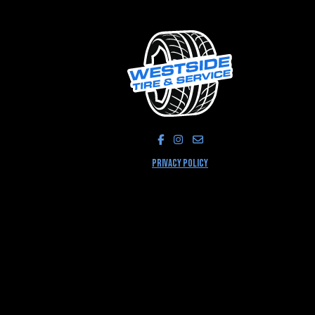
LIKE US ON FACEBOOK!
FOLLOW US ON INSTAGRA
PRIVACY POLICY