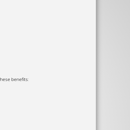
these benefits: