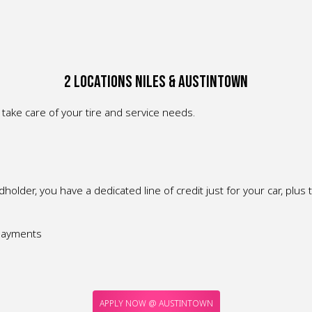
2 Locations Niles & Austintown
take care of your tire and service needs.
older, you have a dedicated line of credit just for your car, plus 
 payments
APPLY NOW @ AUSTINTOWN