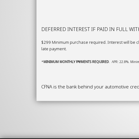
DEFERRED INTEREST IF PAID IN FULL WI
$299 Minimum purchase required. Interest will be ch
late payment.
*
M
I
NI
MU
M MONTHLY PAYMENTS REQUIRED
. APR: 22.8%. Minim
CFNA is the bank behind your automotive credi