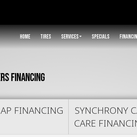
HOME
TIRES
SERVICES
SPECIALS
FINANCI
ers Financing
AP FINANCING
SYNCHRONY C
CARE FINANC