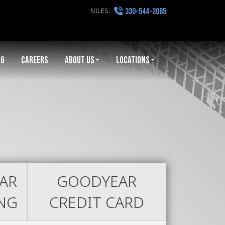
NILES:
330-544-2085
NG
CAREERS
ABOUT US
LOCATIONS
AR
GOODYEAR
ING
CREDIT CARD