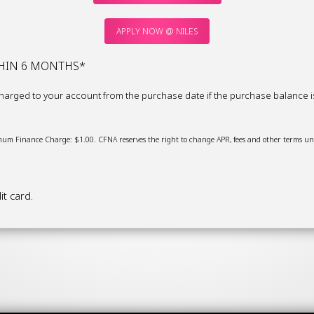
APPLY NOW @ NILES
THIN 6 MONTHS*
arged to your account from the purchase date if the purchase balance is n
um Finance Charge: $1.00. CFNA reserves the right to change APR, fees and other terms uni
t card.