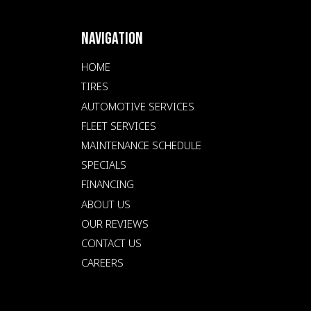
NAVIGATION
HOME
TIRES
AUTOMOTIVE SERVICES
FLEET SERVICES
MAINTENANCE SCHEDULE
SPECIALS
FINANCING
ABOUT US
OUR REVIEWS
CONTACT US
CAREERS